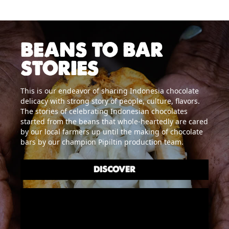
BEANS TO BAR
STORIES
This is our endeavor of sharing Indonesia chocolate
delicacy with strong story of people, culture, flavors.
The stories of celebrating Indonesian chocolates
started from the beans that whole-heartedly are cared
by our local farmers up until the making of chocolate
bars by our champion Pipiltin production team.
DISCOVER