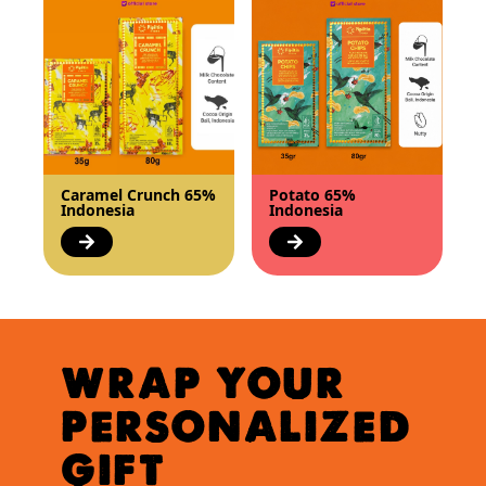
Caramel Crunch 65%
Potato 65%
Indonesia
Indonesia
WRAP YOUR
PERSONALIZED
GIFT