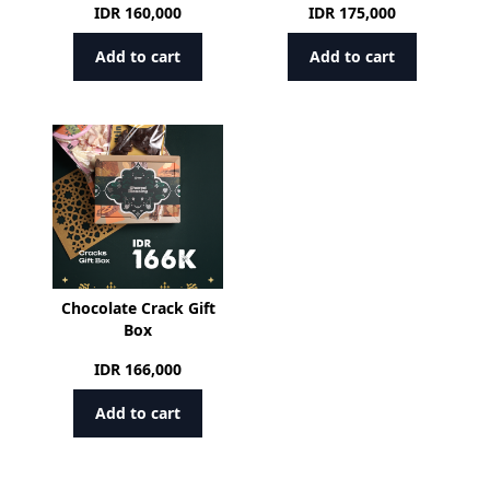
IDR
160,000
IDR
175,000
Add to cart
Add to cart
Chocolate Crack Gift
Box
IDR
166,000
Add to cart