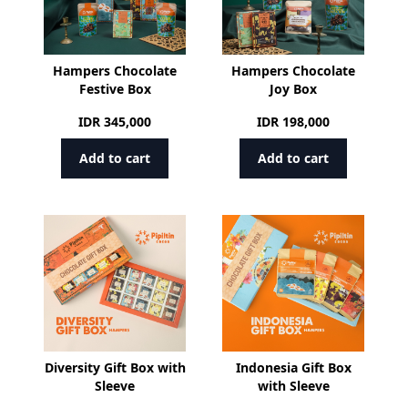
Hampers Chocolate
Hampers Chocolate
Festive Box
Joy Box
IDR
345,000
IDR
198,000
Add to cart
Add to cart
Diversity Gift Box with
Indonesia Gift Box
Sleeve
with Sleeve