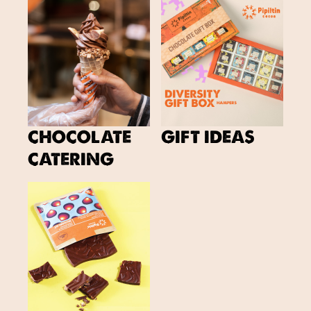
CHOCOLATE
GIFT IDEAS
CATERING