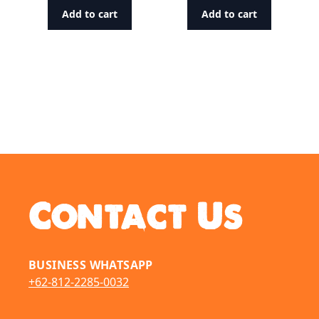
Add to cart
Add to cart
Contact Us
BUSINESS WHATSAPP
+62-812-2285-0032