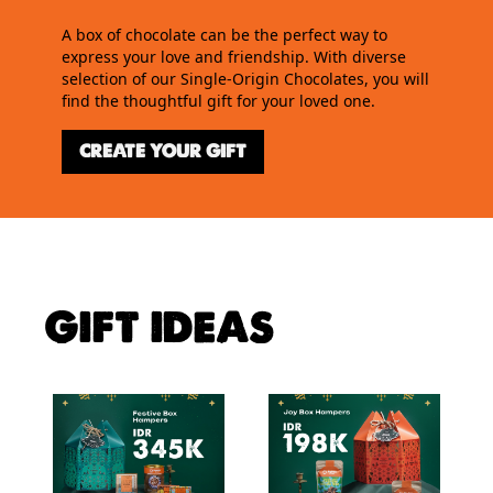
A box of chocolate can be the perfect way to
express your love and friendship. With diverse
selection of our Single-Origin Chocolates, you will
find the thoughtful gift for your loved one.
CREATE YOUR GIFT
GIFT IDEAS