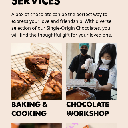
SERVICES
A box of chocolate can be the perfect way to
express your love and friendship. With diverse
selection of our Single-Origin Chocolates, you
will find the thoughtful gift for your loved one.
BAKING &
CHOCOLATE
COOKING
WORKSHOP