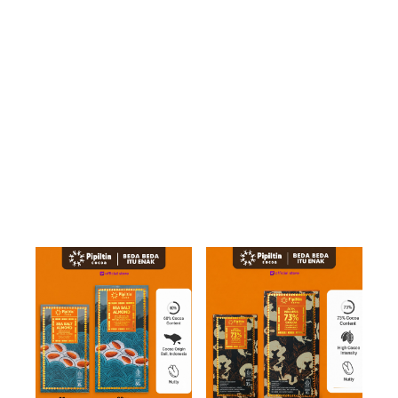
BUNDLING
CHOCO
DRINK