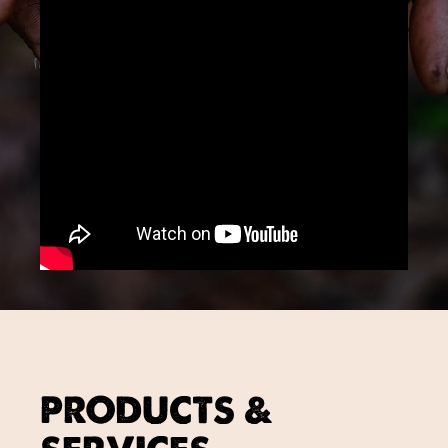
PRODUCTS &