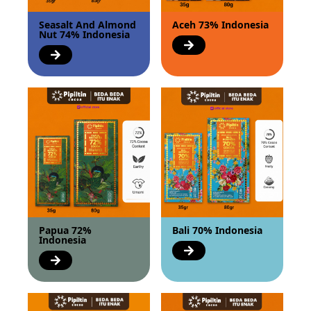
Seasalt And Almond
Aceh 73% Indonesia
Nut 74% Indonesia
Papua 72%
Bali 70% Indonesia
Indonesia