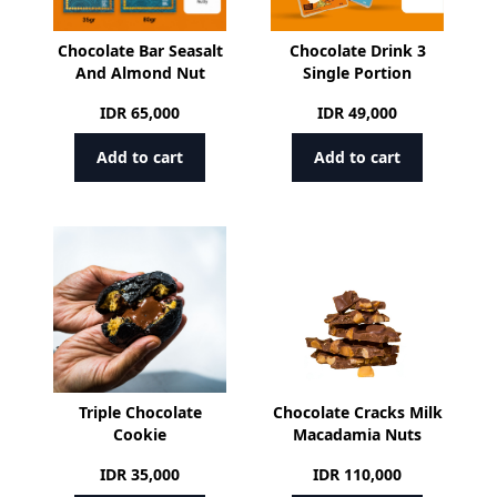
Chocolate Bar Seasalt
Chocolate Drink 3
And Almond Nut
Single Portion
IDR
65,000
IDR
49,000
Add to cart
Add to cart
Triple Chocolate
Chocolate Cracks Milk
Cookie
Macadamia Nuts
IDR
35,000
IDR
110,000