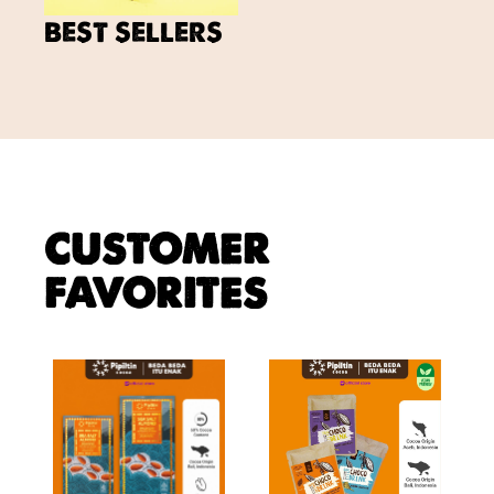
BEST SELLERS
CUSTOMER
FAVORITES