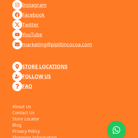
Instagram
Facebook
Twitter
YouTube
marketing@pipiltincocoa.com
STORE LOCATIONS
FOLLOW US
FAQ
About Us
Contact Us
Store Locator
Blog
Privacy Policy
Shipping Information